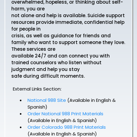
overwhelmed, hopeless, or thinking about self-
harm, you are
not alone and help is available. Suicide support
resources provide immediate, confidential help
for people in
crisis, as well as guidance for friends and
family who want to support someone they love.
These services are
available 24/7 and can connect you with
trained counselors who listen without
judgment and help you stay
safe during difficult moments.
External Links Section:
National 988 Site
(Available in English &
Spanish)
Order National 988 Print Materials
(Available in English & Spanish)
Order Colorado 988 Print Materials
(Available in English & Spanish)