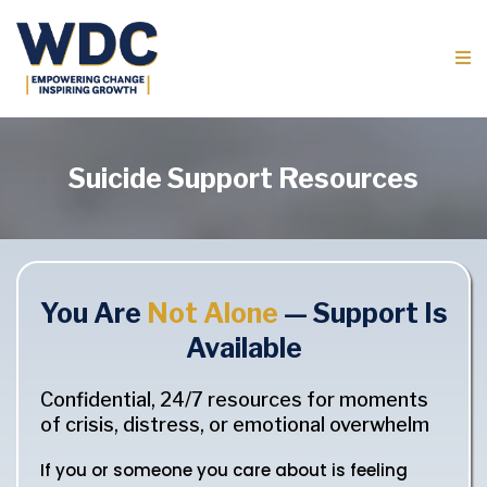
Suicide Support Resources
You Are
Not Alone
— Support Is
Available
Confidential, 24/7 resources for moments
of crisis, distress, or emotional overwhelm
If you or someone you care about is feeling