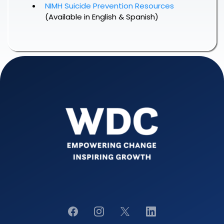
NIMH Suicide Prevention Resources
(Available in English & Spanish)