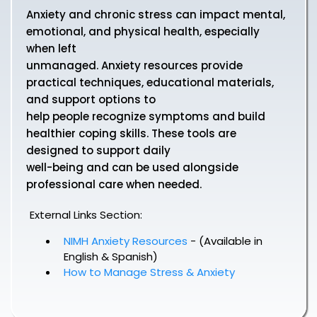
Anxiety and chronic stress can impact mental,
emotional, and physical health, especially
when left
unmanaged. Anxiety resources provide
practical techniques, educational materials,
and support options to
help people recognize symptoms and build
healthier coping skills. These tools are
designed to support daily
well-being and can be used alongside
professional care when needed.
External Links Section:
NIMH Anxiety Resources
- (Available in
English & Spanish)
How to Manage Stress & Anxiety