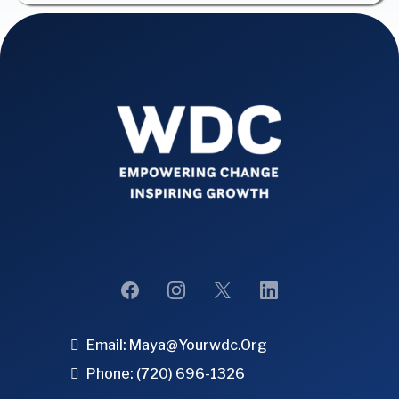
Email:
Maya@yourwdc.org
Phone: (720) 696-1326