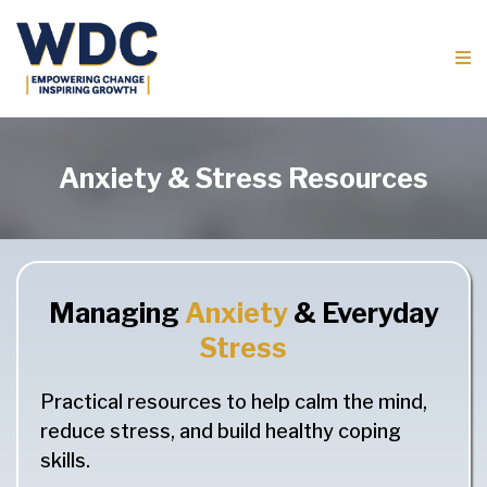
Anxiety & Stress Resources
Managing
Anxiety
& Everyday
Stress
Practical resources to help calm the mind,
reduce stress, and build healthy coping
skills.