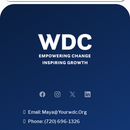
Email:
Maya@yourwdc.org
Phone: (720) 696-1326