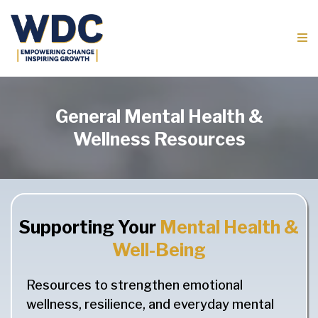
General Mental Health &
Wellness Resources
Supporting Your
Mental Health &
Well-Being
Resources to strengthen emotional
wellness, resilience, and everyday mental