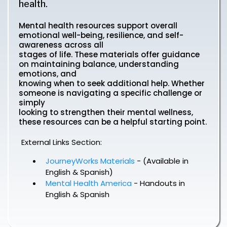
health.
Mental health resources support overall
emotional well-being, resilience, and self-
awareness across all
stages of life. These materials offer guidance
on maintaining balance, understanding
emotions, and
knowing when to seek additional help. Whether
someone is navigating a specific challenge or
simply
looking to strengthen their mental wellness,
these resources can be a helpful starting point.
External Links Section:
JourneyWorks Materials
- (Available in
English & Spanish)
Mental Health America
- Handouts in
English & Spanish