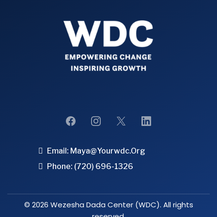
Email:
Maya@yourwdc.org
Phone: (720) 696-1326
© 2026 Wezesha Dada Center (WDC). All rights
reserved.