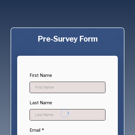
Community Members Think And Feel About
Mental Health And Whether This Resource
Hub Is Helpful.
Pre-Survey Form
First Name
Last Name
Email
*