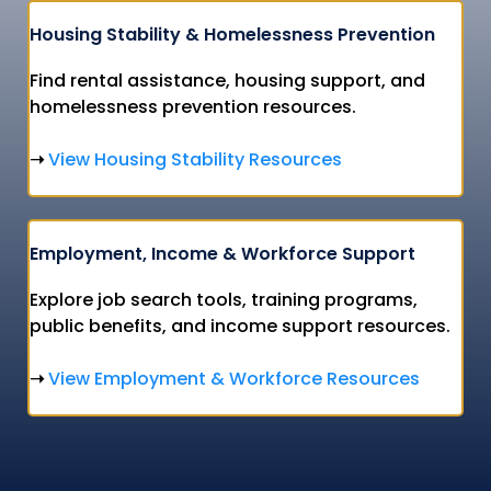
Housing Stability & Homelessness Prevention
Find rental assistance, housing support, and
homelessness prevention resources.
View Housing Stability Resources
➝
Employment, Income & Workforce Support
Explore job search tools, training programs,
public benefits, and income support resources.
View Employment & Workforce Resources
➝