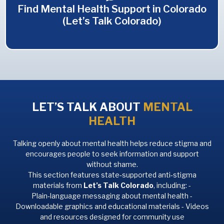
Find Mental Health Support in Colorado
(Let’s Talk Colorado)
LET’S TALK ABOUT
MENTAL
HEALTH
Talking openly about mental health helps reduce stigma and
encourages people to seek information and support
without shame.
This section features state‑supported anti‑stigma
materials from
Let’s Talk Colorado
, including: -
Plain‑language messaging about mental health -
Downloadable graphics and educational materials - Videos
and resources designed for community use