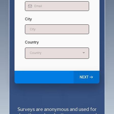
City
Country
Country
NEXT
Surveys are anonymous and used for