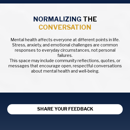
NORMALIZING
THE
CONVERSATION
Mental health affects everyone at different points in life.
Stress, anxiety, and emotional challenges are common
responses to everyday circumstances, not personal
failures.
This space may include community reflections, quotes, or
messages that encourage open, respectful conversations
about mental health and well‑being.
SHARE YOUR FEEDBACK
Your Feedback Helps Us Understand How