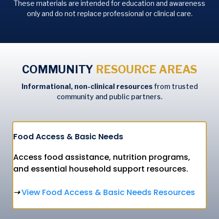
These materials are intended for education and awareness
only and do not replace professional or clinical care.
COMMUNITY
RESOURCE AREAS
Informational, non-clinical resources
from trusted
community and public partners.
Food Access & Basic Needs
Access food assistance, nutrition programs,
and essential household support resources.
View
Food Access & Basic Needs Resources
➝