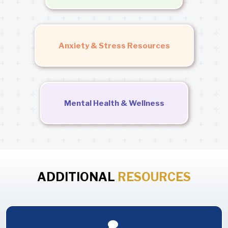
Anxiety & Stress Resources
Mental Health & Wellness
ADDITIONAL
RESOURCES