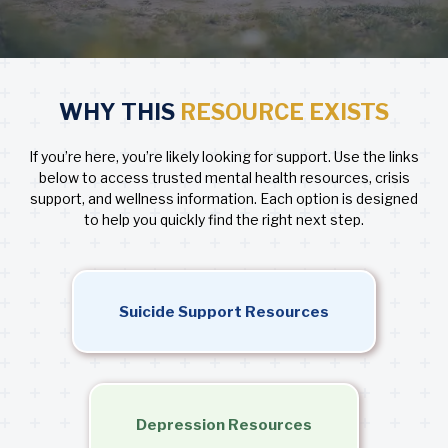
WHY THIS
RESOURCE EXISTS
If you’re here, you’re likely looking for support. Use the links
below to access trusted mental health resources, crisis
support, and wellness information. Each option is designed
to help you quickly find the right next step.
Suicide Support Resources
Depression Resources