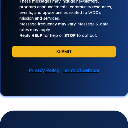
These messages may include newsletters,
program announcements, community resources,
events, and opportunities related to WDC’s
mission and services.
Message frequency may vary. Message & data
rates may apply.
Reply
HELP
for help or
STOP
to opt out.
SUBMIT
Privacy Policy
|
Terms of Service