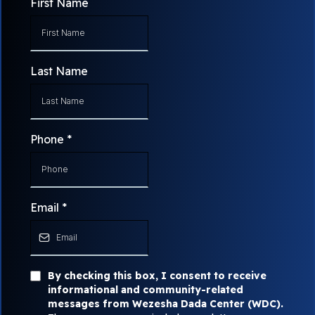
First Name
Last Name
Phone
*
Email
*
By checking this box, I consent to receive
informational and community-related
messages from Wezesha Dada Center (WDC).