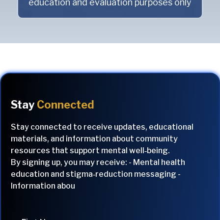
education and evaluation purposes only
Stay
Connected
Stay connected to receive updates, educational
materials, and information about community
resources that support mental well‑being.
By signing up, you may receive: - Mental health
education and stigma‑reduction messaging -
Information abou